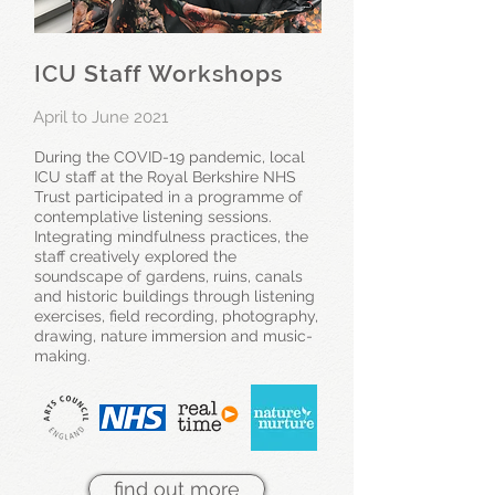
ICU Staff Workshops
April to June 2021
During the COVID-19 pandemic, local
ICU staff at the Royal Berkshire NHS
Trust participated in a programme of
contemplative listening sessions.
Integrating mindfulness practices, the
staff creatively explored the
soundscape of gardens, ruins, canals
and historic buildings through listening
exercises, field recording, photography,
drawing, nature immersion and music-
making.
find out more