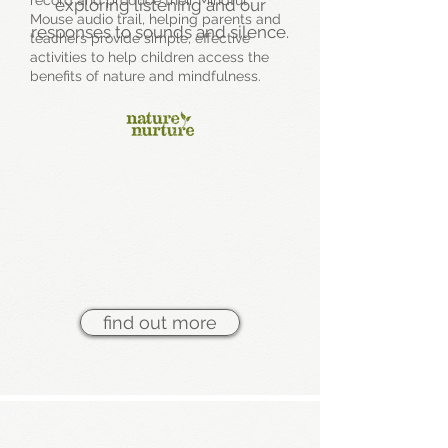
record and produce their Mindful
exploring listening and our
Mouse audio trail, helping parents and
responses to sounds and silence.
teachers provide simple, effective
activities to help children access the
benefits of nature and mindfulness.
find out more