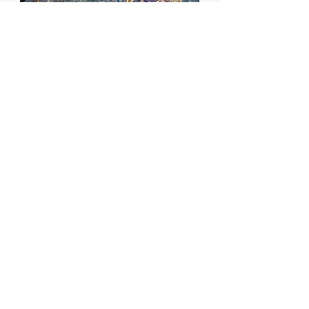
#smallsilence
May to September 2019
#smallsilence invites people to
observe moments of stillness in their
day, capture them in a social media-
sized post and share them with others
using the #smallsilence tag. The
project aimed to encourage
participants to engage with everyday
quiet and inspire others to do the
same.
find out more