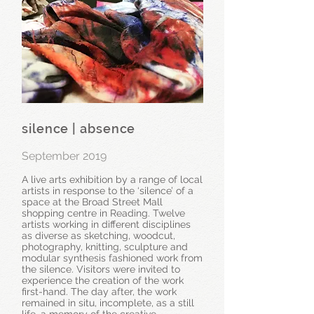
silence | absence
September 2019
A live arts exhibition by a range of local
artists in response to the ‘silence’ of a
space at the Broad Street Mall
shopping centre in Reading. Twelve
artists working in different disciplines
as diverse as sketching, woodcut,
photography, knitting, sculpture and
modular synthesis fashioned work from
the silence. Visitors were invited to
experience the creation of the work
first-hand. The day after, the work
remained in situ, incomplete, as a still