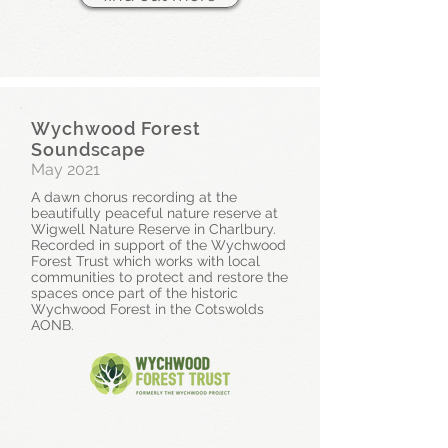
Wychwood Forest
Soundscape
May 2021
A dawn chorus recording at the
beautifully peaceful nature reserve at
Wigwell Nature Reserve in Charlbury.
Recorded in support of the Wychwood
Forest Trust which works with local
communities to protect and restore the
spaces once part of the historic
Wychwood Forest in the Cotswolds
AONB.