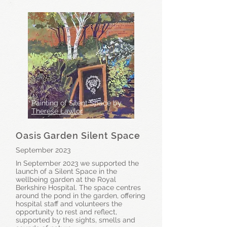
Painting of Silent Space by
Therese Lawlor
Oasis Garden Silent Space
September 2023
In September 2023 we supported the
launch of a Silent Space in the
wellbeing garden at the Royal
Berkshire Hospital. The space centres
around the pond in the garden, offering
hospital staff and volunteers the
opportunity to rest and reflect,
supported by the sights, smells and