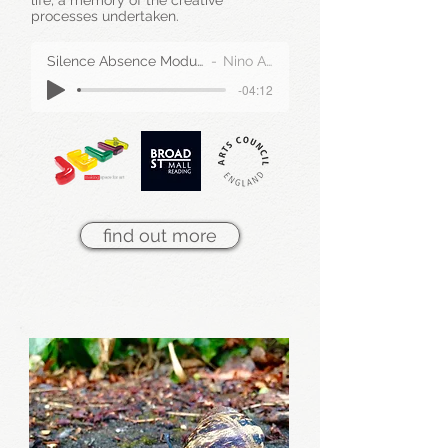
life, a memory of the creative
processes undertaken.
Silence Absence Modular Part III Extract
Nino Auricchio
-04:12
find out more