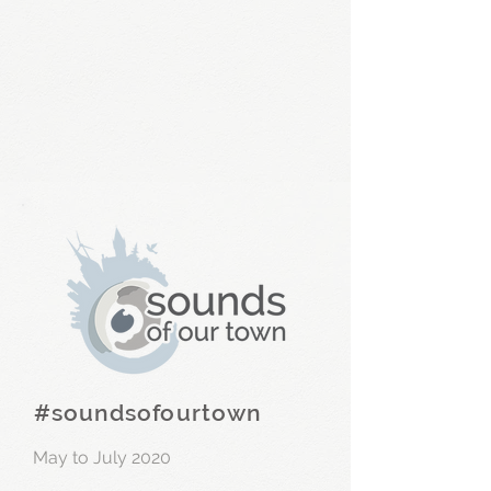
#soundsofourtown
May to July 2020