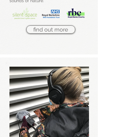
sounds of nature.
find out more