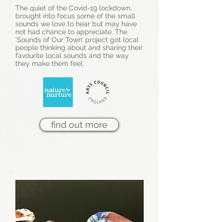
The quiet of the Covid-19 lockdown,
brought into focus some of the small
sounds we love to hear but may have
not had chance to appreciate. The
‘Sounds of Our Town’ project got local
people thinking about and sharing their
favourite local sounds and the way
they make them feel.
find out more