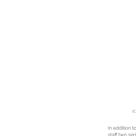
IC
In addition 
staff two ser