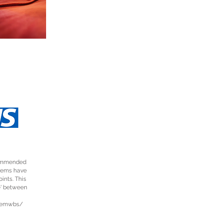
ecommended
items have
ints. This
e' between
wemwbs/