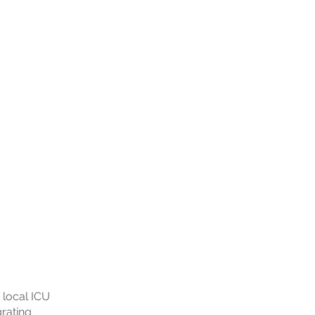
 local ICU
grating