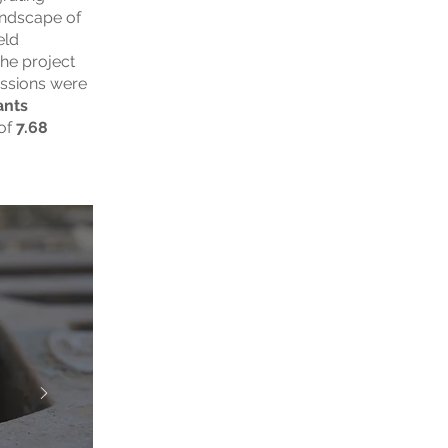
undscape of
eld
he project
essions were
ants
of
7.68