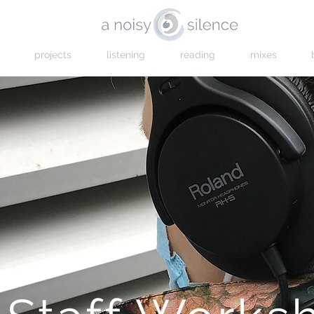
projects
listening
reading
mixes