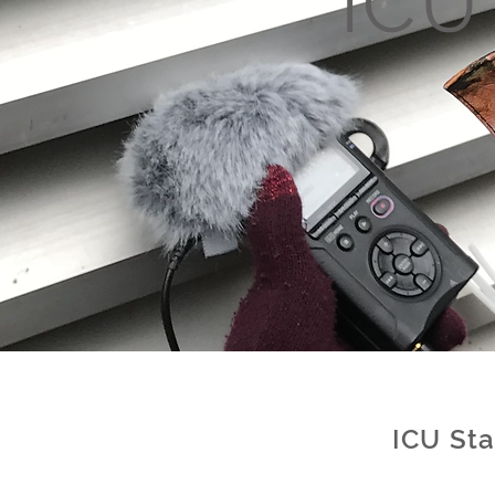
IC
ICU St