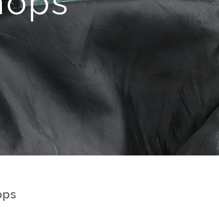
hops
ops