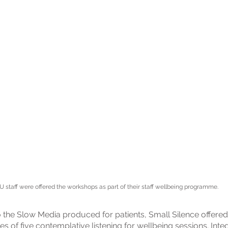
U staff were offered the workshops as part of their staff wellbeing programme.
to the Slow Media produced for patients, Small Silence offered
ies of five contemplative listening for wellbeing sessions. Inte