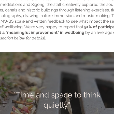
meditations and Xigong, the staff creatively explored the so
s, canals and historic buildings through listening exercises, fi
photography, drawing, nature immersion and music-making. T
EMWBS
scale and written feedback to see what impact the s
aff wellbeing. We're very happy to report that
91% of particip
 a "meaningful improvement" in wellbeing
by an average 
 section below for details
).
"Time and space to think
quietly"