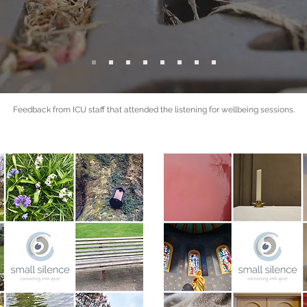
Feedback from ICU staff that attended the listening for wellbeing sessions.