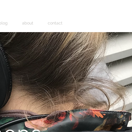
blog
about
contact