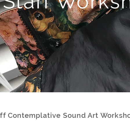
U
Staff
Works
aff Contemplative Sound Art Worksh