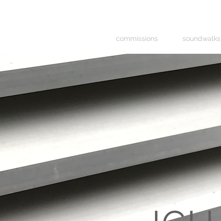
commissions
soundwalks