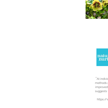
*
At indiv
methods g
improved 
suggests 
https: