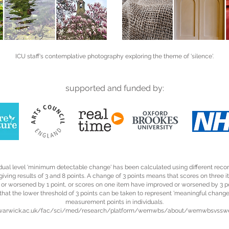
ICU staff's contemplative photography exploring the theme of 'silence'.
supported and funded by:
idual level 'minimum detectable change' has been calculated using different r
iving results of 3 and 8 points. A change of 3 points means that scores on three 
or worsened by 1 point, or scores on one item have improved or worsened by 3 po
that the lower threshold of 3 points can be taken to represent 'meaningful chang
measurement points in individuals.
//warwick.ac.uk/fac/sci/med/research/platform/wemwbs/about/wemwbsvss