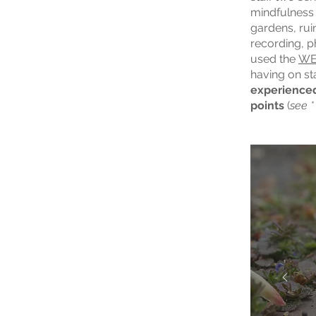
mindfulness 
gardens, ruin
recording, 
used the
W
having on st
experienced
points
(
see *